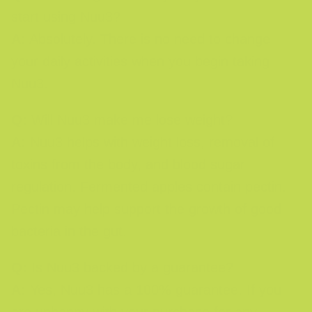
start using Nuu3?
A:
Absolutely. There is no need to change
your daily activities when you begin taking
Nuu3.
Q:
Will Nuu3 make me lose weight?
A:
Nuu3 helps with weight loss, removal of
toxins from the body, and blood sugar
regulation. Fermented apples contain pectin.
Pectin may help support the growth of good
bacteria in the gut.
Q:
Is Nuu3 backed by a guarantee?
A:
Yes, Nuu3 has a 100% guarantee. If you