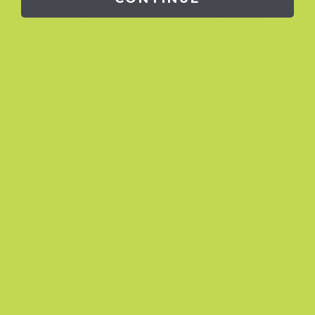
Practice (GMP) guidelines, which ensure
effective quality control.
Q:
Has Nuu3 been clinically studied?
A:
The main ingredients in Nuu3 have been
the focus of numerous clinical studies.
Q:
How will my order be shipped?
A:
All Nuu3 orders are shipped using boxes
and plain envelopes to protect the privacy of
our customers.
Q:
What name should I look for on my credit
card statement?
A:
Credit card charges for Nuu3 will show up