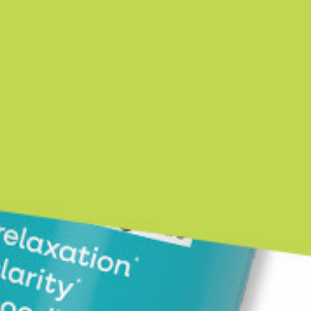
Contact Us
GDPR/CCPA Compliance
Privacy Policy
Terms of Service
Returns & Refunds Policy
Product Reviews
Subscription Policy
Your Privacy Choices
Resources
Shop
New Arrivals
Backed By Science
Blogs