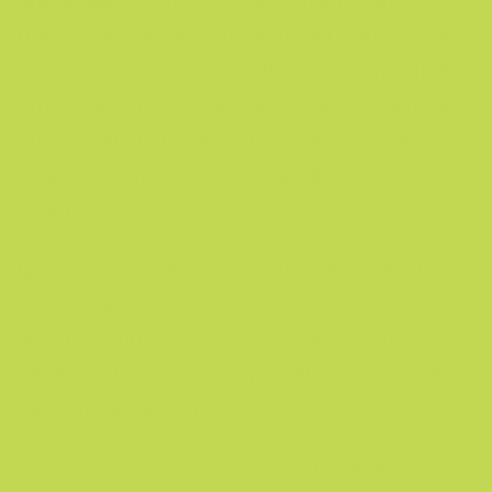
are unhappy with your purchase for any
reason, all you need to do to get a full refund
is return your package within sixty days of the
order date. It’s as easy as requesting a return
authorization number and sending us back
your bottle(s).
To review our full guarantee,
click here.
Q:
How soon can I expect to see results once
I start using Nuu3?
A:
Most Nuu3 customers experience the
benefits of our clinically proven product within
the first 28 days of use.
Q:
Is it safe to use Nuu3 if I am taking