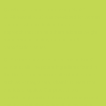
Q:
Who can benefit from taking Nuu3?
A:
All-natural Nuu3 was developed for women
and men who are looking for a natural
approach that can help them address weight
management, healthy metabolism &
detoxification issues.
Q:
Are there any risky ingredients in Nuu3?
A:
Not at all! The potent ingredients found in
the Nuu3 formulation are all-natural extracts
such as Pomegranate, Vitamin C, Beet root,
and lots of apples. Our product is a
breakthrough method of weight management,
healthy metabolism & detoxification that is