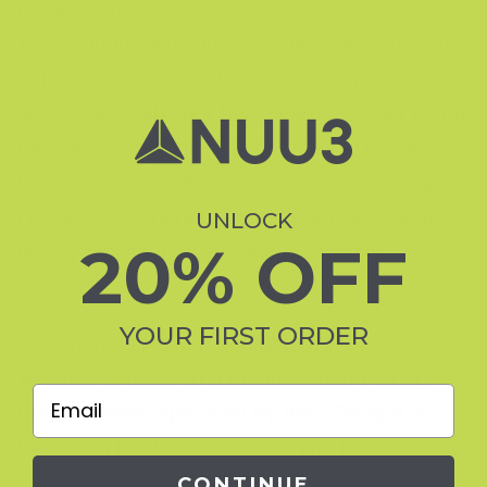
medication?
A:
The ingredients in Nuu3 have been deemed
safe. However, as with any supplement, you
should talk with your healthcare provider if you
have any concerns. It is particularly important
to consult a healthcare practitioner if you are
currently pregnant or nursing, are allergic to
UNLOCK
20% OFF
one or more foods, or have a medical
condition.
YOUR FIRST ORDER
Q:
Where is Nuu3 manufactured?
A:
Nuu3 is made in a manufacturing facility
Email
that has been approved by the FDA and is
located in the United States. The facility
follows all current Good Manufacturing
CONTINUE