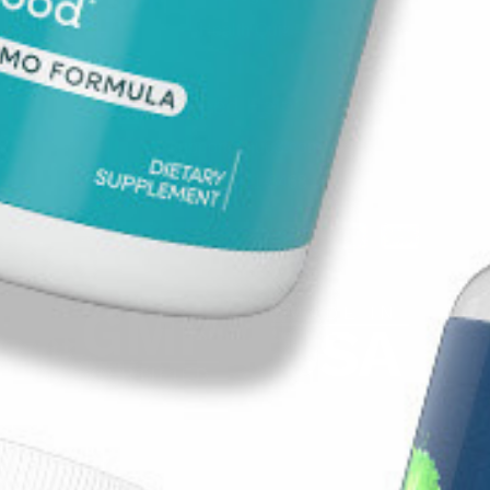
Health Quiz
Need Help?
support@nuu3.com
1-888-211-8468