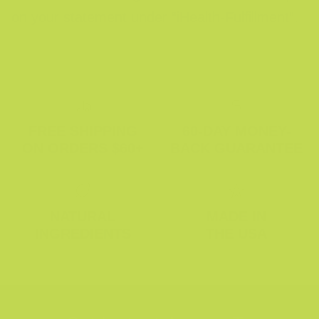
on your statement under “iHealth-Fulfillment”.
FREE SHIPPING
60-DAY MONEY-
ON ORDERS $60+
BACK GUARANTEE
NATURAL
MADE IN
INGREDIENTS
THE USA