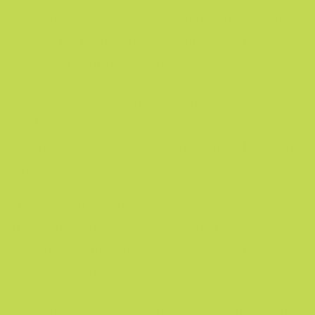
very powerful, yet gentle and natural. It can
restore harmony while supporting you in
achieving your general health goals.
Q:
What is the number of gummies in each
bottle of the product?
A:
There are 60 gummies in a single bottle of
Nuu3.
Q:
How should I use Nuu3?
A:
Suggested Usage: Take 2 gummies daily,
preferably with a meal or as directed by a
healthcare professional.
Q:
Can I still go about my daily routine when I