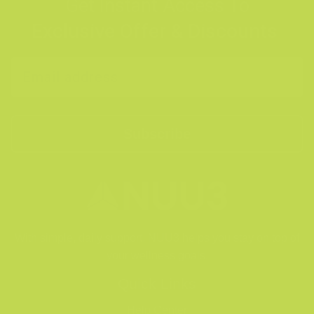
Get Instant Access To
Exclusive Offer & Discounts
Subscribe
With simple, daily support, NUU3 helps you stay on top of
your wellness goals.
Quick Links
Help Center