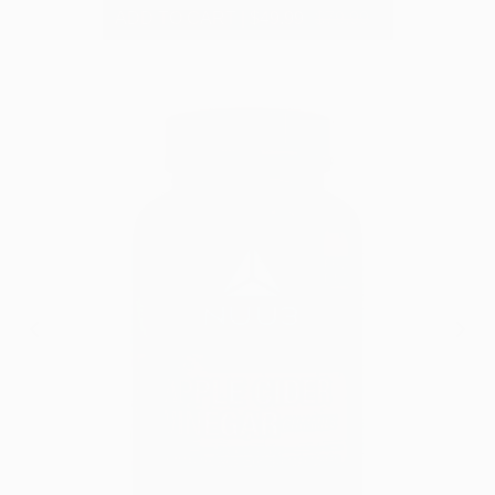
ADD TO CART
|
$49.99
$79.99