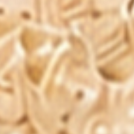
INGREDIENTS
THE USA
Get Instant Access To
Exclusive Offer & Discounts
Subscribe