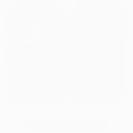
UltraFuel Plus
ADD TO CART
|
$76.98
$124.98