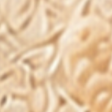
Weight & Energy Duo
ADD TO CART
|
$76.00
$125.00