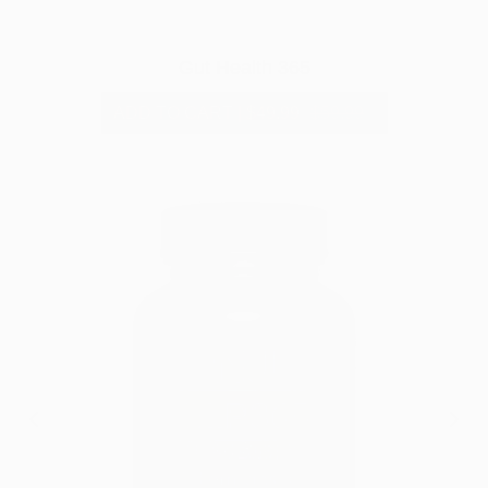
Gut Health 365
ADD TO CART
|
$49.99
$59.99