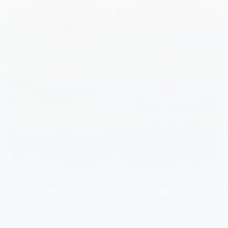
Probiotic Power Energy Essentials
ADD TO CART
|
$90.00
$140.00