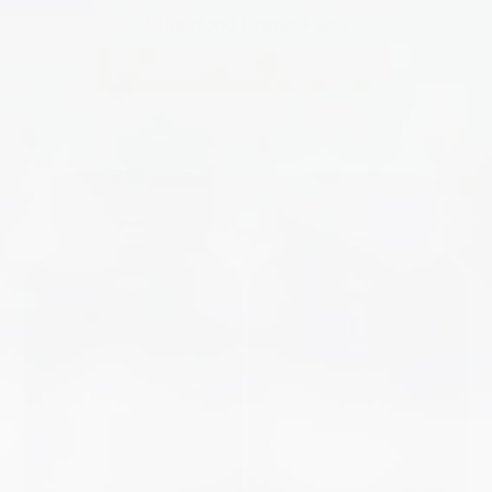
Superfood Power Pack
ADD TO CART
|
$90.00
$160.00