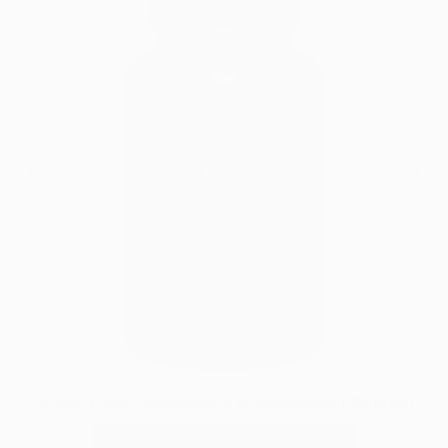
Green Pura - Antioxidant & Metabolism Support
ADD TO CART
|
$19.99
$34.99