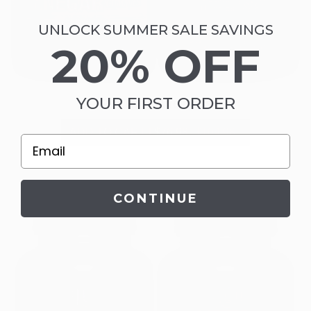
UNLOCK SUMMER SALE SAVINGS
20% OFF
YOUR FIRST ORDER
Gut Thrive Wellness
ADD TO CART
|
$76.98
$104.98
Email
CONTINUE