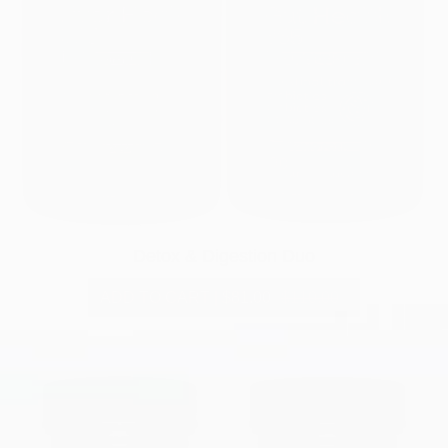
Detox & Digestion Duo
ADD TO CART
|
$81.00
$110.00