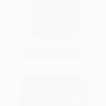
Liver Health 365
ADD TO CART
|
$39.99
$49.99