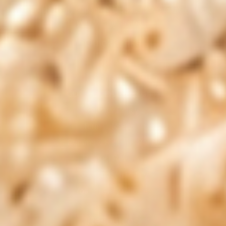
With simple, daily support, NUU3 helps you stay on top of
your wellness goals.
Quick Links
Help Center
Contact Us
GDPR/CCPA Compliance
Privacy Policy
Terms of Service
Returns & Refunds Policy
Product Reviews
Subscription Policy
Your Privacy Choices
Resources