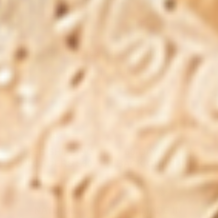
Energy, Greens & Gut Harmony
ADD TO CART
|
$135.00
$220.00
FREE SHIPPING
60-DAY MONEY-
ON ORDERS $60+
BACK GUARANTEE
NATURAL
MADE IN