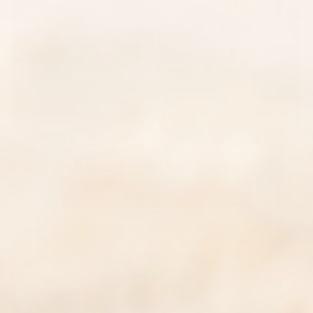
Energy & Antioxidant Booster
ADD TO CART
|
$69.98
$115.00