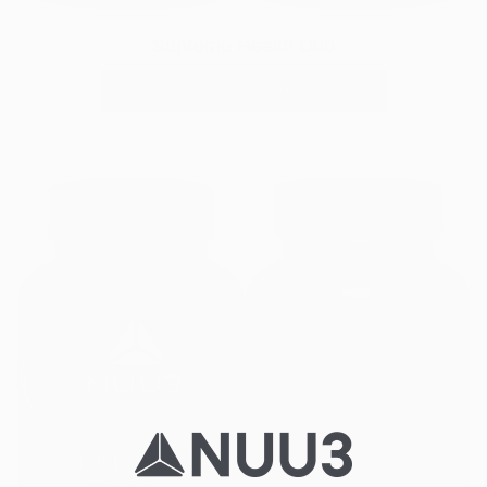
Supreme Health Duo
ADD TO CART
|
$54.98
$89.98