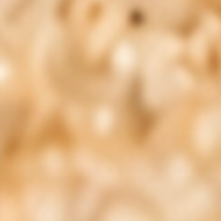
Shop
New Arrivals
Backed By Science
Blogs
Health Quiz
Need Help?
support@nuu3.com
1-888-211-8468