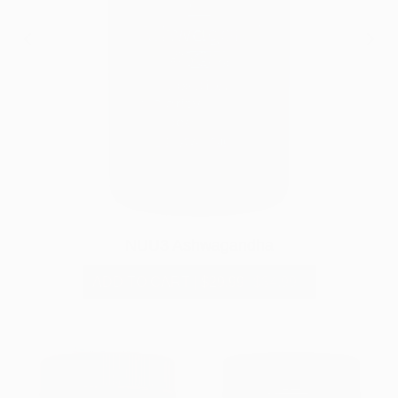
NUU3 Ashwagandha
ADD TO CART
|
$29.99
$34.99