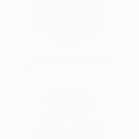
GLP365
ADD TO CART
|
$49.99
$69.99