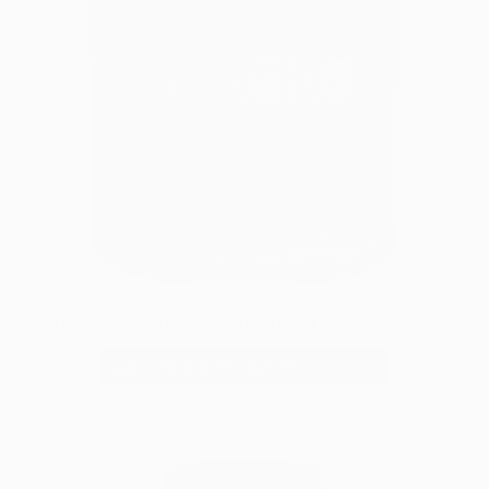
NUU3 SuperGreens - Superfood Greens Powder
ADD TO CART
|
$49.99
$79.99