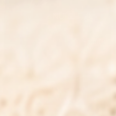
Feel Great & Lose Weight
ADD TO CART
|
$121.00
$205.00