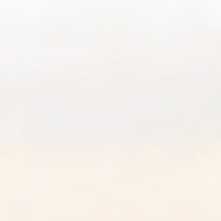
Daily Energy & Detox
ADD TO CART
|
$81.00
$130.00