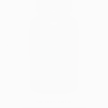
Nature's Superfuel