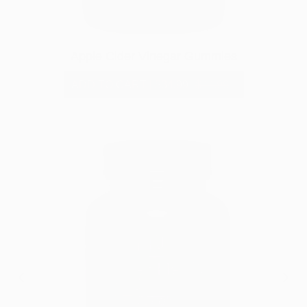
Apple Cider Vinegar Gummies
ADD TO CART
|
$34.99
$44.99