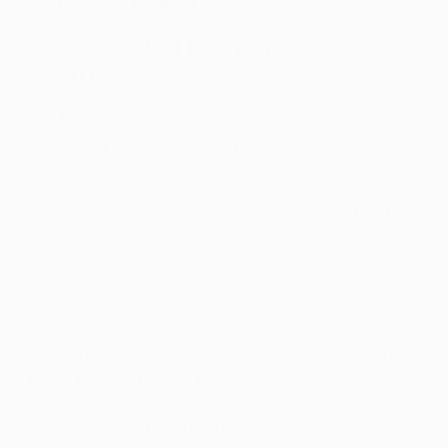
Frequently Asked Questions
CAN TOO MUCH PROTEIN CAUSE
CONSTIPATION?
Yes, too much protein can cause constipation
if your diet is also low in fiber, which is
necessary for regular bowel movements. Not
only can too much protein cause constipation,
but it also increases your risk of developing
other symptoms like headaches, bad breath,
intestinal discomfort, and indigestion.
WHY AM I CONSTIPATED EVEN THOUGH
I EAT A HEALTHY DIET?
If you follow a healthy diet but are still