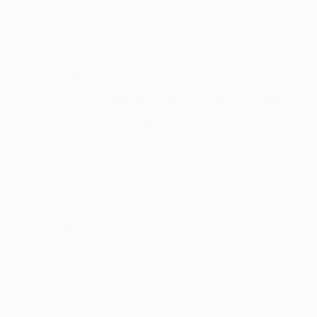
your bowel muscles.
DO engage in gut-stimulating physical
activities like jogging or abdominal
exercises. Not only does exercise make
you poop, but it also helps boost energy
levels and keep you motivated.
DO sit on the toilet for 5 to 10 minutes
even if you don’t need to have an urgent
bowel movement.
DO stay hydrated during the day by
drinking plenty of water.