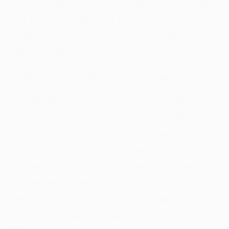
much protein cause constipation? We’ve said
that it can and this may lead to higher
cholesterol levels, so make sure to include
sufficient fiber in your diet.
4. REGULATES BLOOD SUGAR LEVELS
Soluble dietary fiber slows the absorption of
sugar from the digestive tract and helps
regulate blood glucose levels. It does this by
taking on a gel-like form in your gut that delays
the release of glucose into your bloodstream
[
7
]
and prevents a blood sugar spike
. This
keeps your blood sugar levels stable, reducing
the risk of insulin resistance and type 2