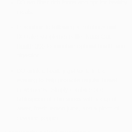
DO eat fiber-rich foods and opt for healthy
meals.
In addition to following a nutritious diet,
DO take supplements like
Nuu3 Gut
Health 365
to maintain optimal health and
digestion.
DO drink a healthy gut tonic in the
evening to help promote regular bowel
movements. Simply combine one
tablespoon of chia seeds with a cup of
water, fresh lemon juice, and a pinch of
cayenne pepper.