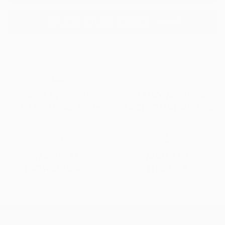
TAKE OUR QUIZ
FREE SHIPPING
60-DAY MONEY-
ON ORDERS $60+
BACK GUARANTEE
NATURAL
MADE IN
INGREDIENTS
THE USA