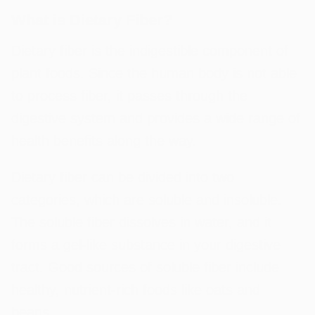
What is Dietary Fiber?
Dietary fiber is the indigestible component of
plant foods. Since the human body is not able
to process fiber, it passes through the
digestive system and provides a wide range of
health benefits along the way.
Dietary fiber can be divided into two
categories, which are soluble and insoluble.
The soluble fiber dissolves in water, and it
forms a gel-like substance in your digestive
tract. Good sources of soluble fiber include
healthy, nutrient-rich foods like oats and
beans.