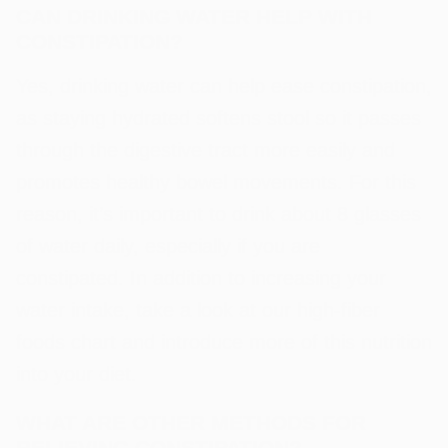
CAN DRINKING WATER HELP WITH
CONSTIPATION?
Yes, drinking water can help ease constipation,
as staying hydrated softens stool so it passes
through the digestive tract more easily and
promotes healthy bowel movements. For this
reason, it’s important to drink about 8 glasses
of water daily, especially if you are
constipated. In addition to increasing your
water intake, take a look at our high-fiber
foods chart and introduce more of this nutrition
into your diet.
WHAT ARE OTHER METHODS FOR
RELIEVING CONSTIPATION?