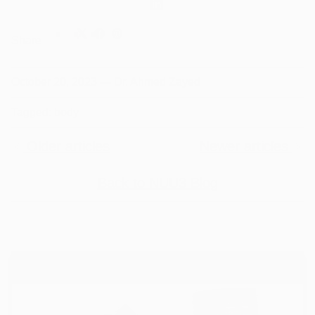
Share
October 20, 2023
—
Dr. Ahmed Zayed
Tagged:
body
Older articles
Newer articles
Back to NUU3 Blog
WELLNESS FOR ALL