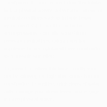
constipated, it could be due to low fiber intake,
lack of physical activity, dehydration, stress, or
medical conditions such as irritable bowel
syndrome (IBS). In addition, antacids,
antidepressants, cold pills, some blood
pressure medications, calcium and iron
supplements, and opioids all have constipation
as a possible side effect.
To prevent or relieve this issue, modify your
diet by following the high-fiber foods chart for
constipation. In addition, drink plenty of water
daily, manage your stress levels, and engage
in more physical activity.