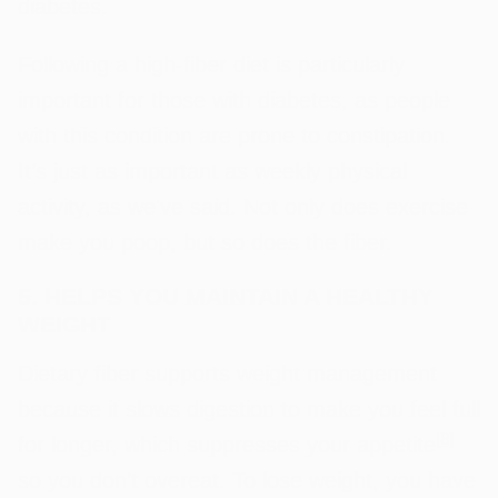
diabetes.
Following a high-fiber diet is particularly
important for those with diabetes, as people
with this condition are prone to constipation.
It’s just as important as weekly physical
activity, as we've said. Not only does exercise
make you poop, but so does the fiber.
5. HELPS YOU MAINTAIN A HEALTHY
WEIGHT
Dietary fiber supports weight management
because it slows digestion to make you feel full
[
8
]
for longer, which suppresses your appetite
so you don’t overeat. To lose weight, you have