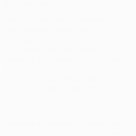
for optimal health and development.
Even though fiber can easily be added to your
diet, the average American eats only 16.2
grams per day according to a study published
in the American Journal of Lifestyle
[
3
]
Medicine
. If you are also consuming less
than the recommended daily intake, you can
fix the issue by consulting the high-fiber foods
chart for constipation we will provide in the
next section.
Adhering to the required daily intake can help
significantly in overcoming constipation, while
insufficient intake of fiber and other nutrients