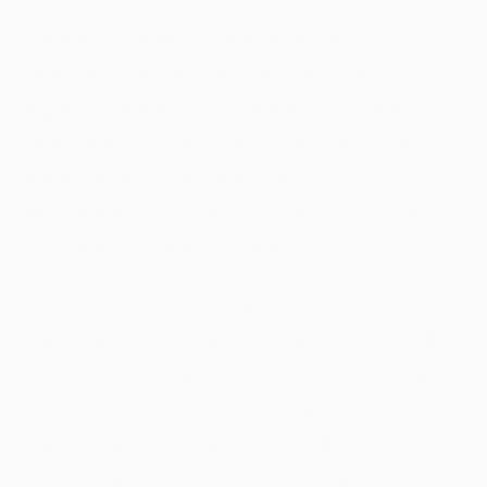
In addition, healthy bowel movements
eliminate toxins and waste that could
negatively impact your digestion. Regular
elimination of fecal matter helps promote the
growth of good bacteria, balance the gut
[
5
]
microbiome
, enhance nutrient absorption,
and optimize bowel function.
We also recommend that you adopt other
health habits that support bowel function, like
regular physical activity. Does exercise make
you poop? It’s a well-known fact that it does,
making it as important as high fiber
consumption when it comes to relieving