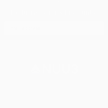
Get Instant Access To
Exclusive Offer & Discounts
Subscribe
With simple, daily support, NUU3 helps you stay on top of
your wellness goals.
Quick Links