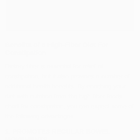
Benefits of a High-Fiber Diet For
Constipation
Dietary fiber is essential for relief of
constipation, but it also provides a number of
additional health benefits. By enriching your
diet with nutrition from the high-fiber foods
chart for constipation, you can expect some of
the following advantages.
1. PROMOTES REGULAR BOWEL
MOVEMENTS