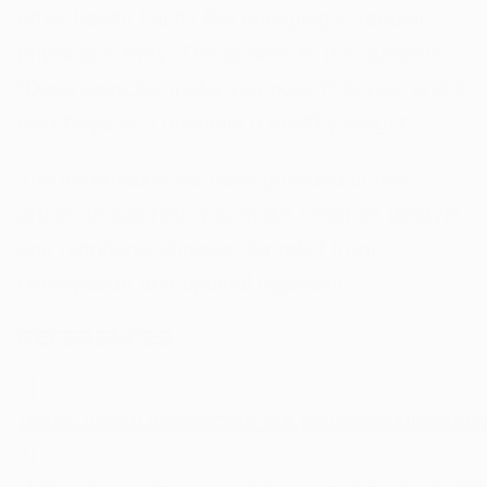
other health habits like engaging in regular
physical activity. The answer to the question,
“Does exercise make you poop?” is yes, and it
also helps you maintain a healthy weight.
The information we have provided in this
article should help you make healthier lifestyle
and nutritional choices, for relief from
constipation and optimal digestion.
REFERENCES
1]
↑
https://www.accessdata.fda.gov/scripts/interac
2]