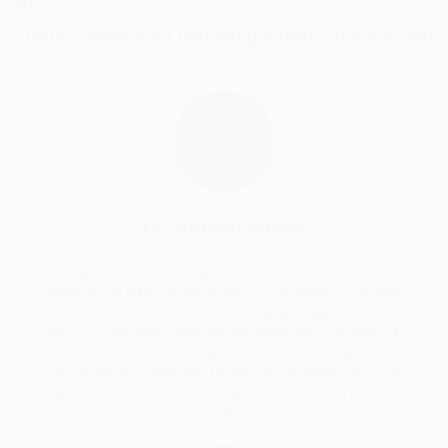
8]
↑
https://www.ncbi.nlm.nih.gov/pmc/articles/PM
Dr. Ahmed Zayed
Dr. Zayed, has years of experience in the field and has been
contributing to public health awareness. Dr. Ahmed Zayed holds
a baccalaureate of Medicine and Surgery. Egypt. Dr. Zayed
believes in providing knowledgeable information to readers. His
articles were featured on many websites like HuffingtonPost,
Chicagotribune . Other than his passion for writing, Dr. Zayed
spends his time outside the hospital, either reading or at the
gym.