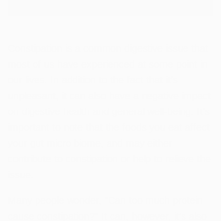
Constipation is a common digestive issue that
most of us have experienced at some point in
our lives. In addition to the fact that it’s
unpleasant, it can also have a negative impact
on digestive health and general well-being. It’s
important to note that the foods you eat affect
your gut micro biome, and may either
contribute to constipation or help to relieve the
issue.
Many people wonder, “Can too much protein
cause constipation?” It can, however, it’s also