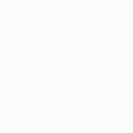
[
1
]
Administration
, the recommended daily fiber
intake for adults on a 2000-calorie diet is 28g.
The ideal amount of fiber you should consume
also varies by age and gender.
The USDA’s Dietary Guidelines for
[
2
]
Americans
suggests that women under the
age of 50 consume 25 to 28g of fiber daily,
while for men in the same age group, they
recommend 31 to 34g.
Additionally, they state that women 51 and
older require 22g of daily fiber, while men
should consume 28g. Children and
adolescents need 14 to 31g of fiber each day