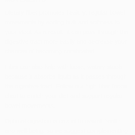
Dietary fiber promotes healthy, regular bowel
movements by adding bulk and softness to
your stool. As a result, it can pass through the
digestive tract more easily and decrease your
chances of becoming constipated.
Fiber can also help with loose, watery stools
because it absorbs liquid as it passes through
the digestive tract. Follow our high-fiber foods
chart to enrich your diet and support regular
bowel movements.
Optimal digestion is crucial to overall health
and well-being, so we suggest complementing