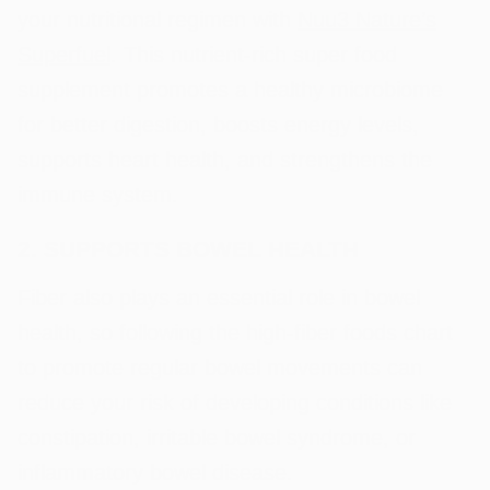
your nutritional regimen with
Nuu3 Nature’s
Superfuel
. This nutrient-rich super food
supplement promotes a healthy microbiome
for better digestion, boosts energy levels,
supports heart health, and strengthens the
immune system.
2. SUPPORTS BOWEL HEALTH
Fiber also plays an essential role in bowel
health, so following the high-fiber foods chart
to promote regular bowel movements can
reduce your risk of developing conditions like
constipation, irritable bowel syndrome, or
inflammatory bowel disease.