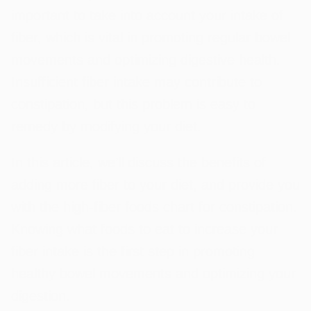
important to take into account your intake of
fiber, which is vital in promoting regular bowel
movements and optimizing digestive health.
Insufficient fiber intake may contribute to
constipation, but this problem is easy to
remedy by modifying your diet.
In this article, we’ll discuss the benefits of
adding more fiber to your diet, and provide you
with the high-fiber foods chart for constipation.
Knowing what foods to eat to increase your
fiber intake is the first step in promoting
healthy bowel movements and optimizing your
digestion.