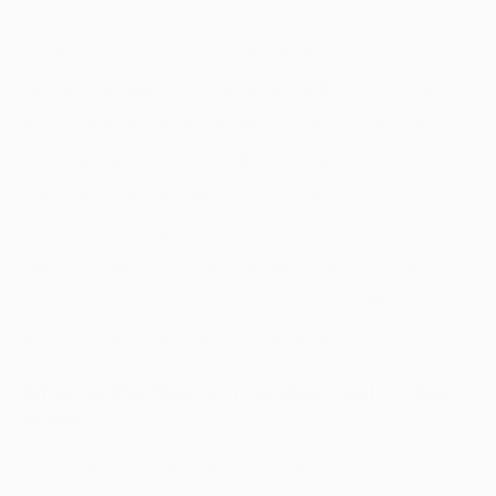
On the other hand, insoluble fiber doesn’t
dissolve in water, so it adds bulk to your stool
and helps promote healthy bowel movements.
You can get insoluble fiber by adding more
fruits and vegetables to your diet, including
corn, kale, eggplant, green beans, grapes,
kiwi, rhubarb, and pineapple. Later in this
article, we’ll provide you with a detailed high-
fiber foods chart for constipation.
What is the Recommended Daily Fiber
Intake?
According to the Food and Drug