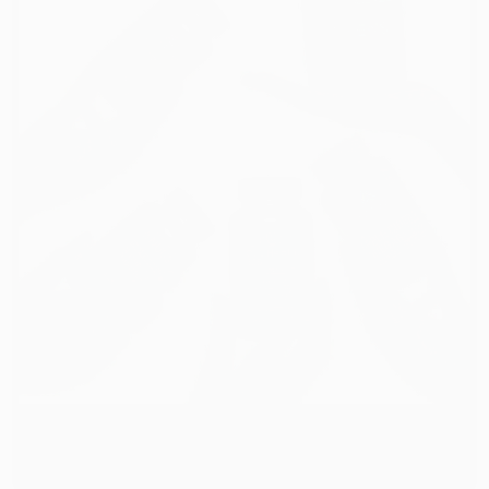
TAKE OUR QUIZ AND
SAVE 25% TODAY!