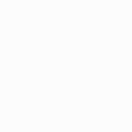
constipation.
3. LOWERS CHOLESTEROL
The benefits of a high-fiber diet also include
lowering cholesterol levels, and research
[
6
]
shows
that it may decrease both total and
LDL levels. This occurs because soluble fiber
binds to cholesterol in the small intestine and
prevents it from entering the bloodstream.
Fiber can also lower your levels by promoting
regular bowel movements, as irregularity can
cause constipation leading cholesterol to get
reabsorbed into the bloodstream. Can too