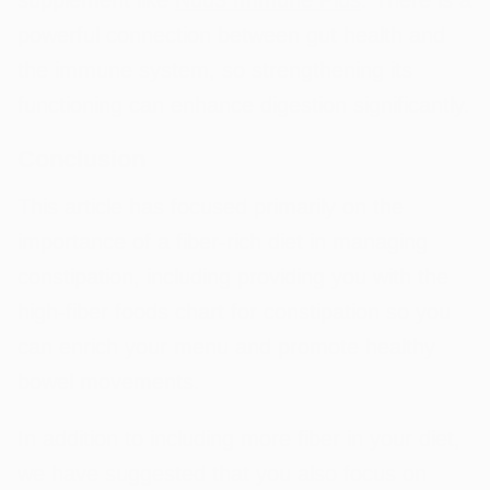
powerful connection between gut health and
the immune system, so strengthening its
functioning can enhance digestion significantly.
Conclusion
This article has focused primarily on the
importance of a fiber-rich diet in managing
constipation, including providing you with the
high-fiber foods chart for constipation so you
can enrich your menu and promote healthy
bowel movements.
In addition to including more fiber in your diet,
we have suggested that you also focus on