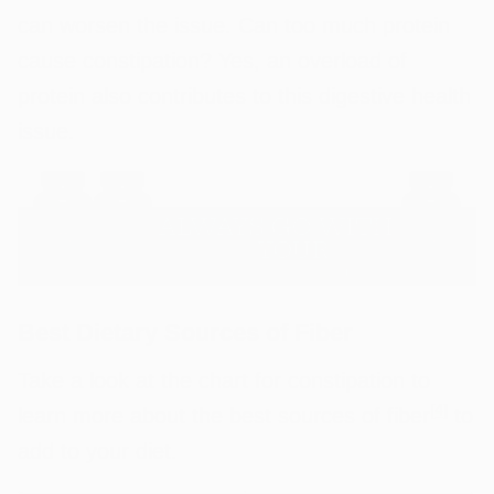
can worsen the issue. Can too much protein
cause constipation? Yes, an overload of
protein also contributes to this digestive health
issue.
Best Dietary Sources of Fiber
Take a look at the chart for constipation to
[
4
]
learn more about the best sources of fiber
to
add to your diet.