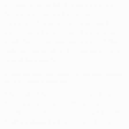
to create a calorie deficit, meaning you are
burning more calories than you are
consuming. To stay at your current weight,
your consumption and expenditure must be
equal. Taking in an adequate amount of fiber
daily can help significantly in maintaining your
desired body weight.
6. REDUCES THE RISK OF DEVELOPING
INTESTINAL CANCER
Fiber intake helps to prevent intestinal cancer
by binding carcinogens to the stool and
expelling them from your body. In addition, the
healthy
probiotic
bacteria in your colon can