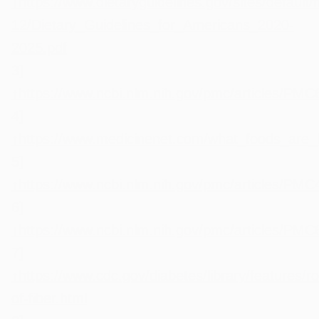
↑
https://www.dietaryguidelines.gov/sites/default/f
12/Dietary_Guidelines_for_Americans_2020-
2025.pdf
3]
↑
https://www.ncbi.nlm.nih.gov/pmc/articles/PM
4]
↑
https://www.medicinenet.com/what_foods_are_hi
5]
↑
https://www.ncbi.nlm.nih.gov/pmc/articles/PM
6]
↑
https://www.ncbi.nlm.nih.gov/pmc/articles/PM
7]
↑
https://www.cdc.gov/diabetes/library/features/ro
of-fiber.html