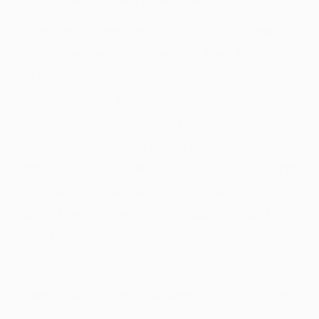
Other ways to relieve constipation include
dietary changes, and the high-fiber foods chart
can help you in this regard. In addition,
engaging in regular exercise, taking laxatives
and stool softeners, using probiotics and
herbal remedies, and bowel training are helpful
methods. Bowel training involves establishing
a regular schedule so that you train yourself to
have a bowel movement at approximately the
same time each day.
In addition, consider complementing your
healthy diet and lifestyle with a pure, bioactive
supplement like
Nuu3 Immune Plus
. There is a