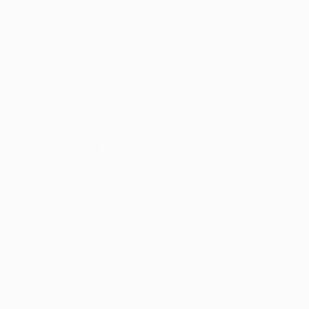
convert the fiber into short-chain fatty acids
that reduce the risk of the intestinal cells
becoming cancerous. Dietary fiber also
promotes healthy bowel movements and
balances the gut microbiome, both of which
protect against intestinal cancer.
Daily To-Dos to Help You Poop
If you’re struggling with constipation, a few
simple changes in your lifestyle can help you
tackle the problem successfully. Here’s what
you can do:
DO start your morning with a warm drink
like coffee or caffeinated tea to kickstart