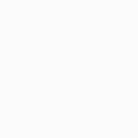
Skip to content
Summer Savings Event: $25 Off $100+, $15 Off
$75+
Accoun
Car
ALL PRODUCTS
BEST SELLERS
QUIZ
HIGH-FIBER FOODS CHART: HOW
FIBER HELP OVERCOME
CONSTIPATION?