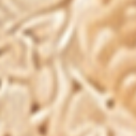
When purchasing Total Restore - Gut health,
caution may be necessary to ensure
authenticity. It is suggested to procure it
directly from the company's official site or
verified sellers on platforms such as Amazon,
as this shall guarantee the genuineness of
Total Restore - Gut health, as well as access
to support and a potential 90-day money-back
option, should it be necessary. Avoiding third-
party vendors can help prevent issues with
counterfeit products.
Total Restore - Gut health Customer