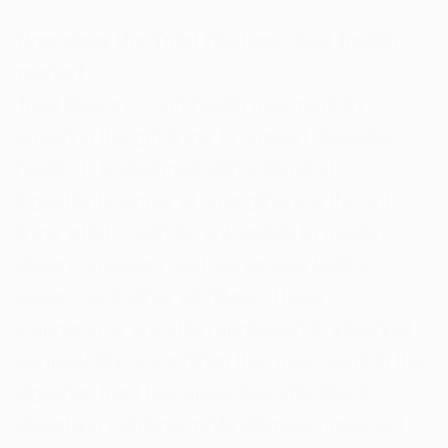
How does the Total Restore - Gut health
works?
Total Restore - Gut health may work by
targeting the gut lining to support digestive
health. It is designed with a blend of
ingredients aimed at strengthening the gut
lining which could be vulnerable to modern
dietary stressors such as excess lectins,
sugars, and other additives. These
components are often implicated in intestinal
permeability, a condition that may result in the
digestive tract becoming less effective in
absorbing nutrients while allowing unwanted