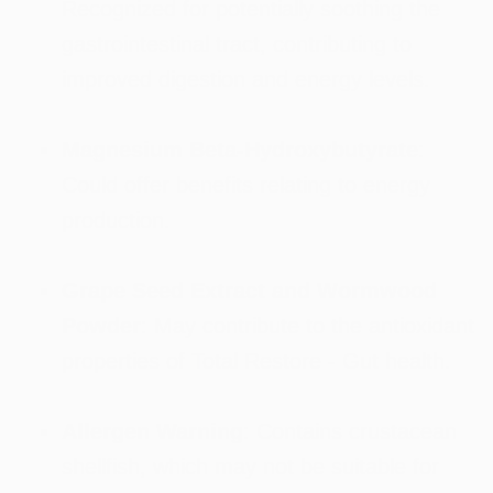
Recognized for potentially soothing the
gastrointestinal tract, contributing to
improved digestion and energy levels.
Magnesium Beta-Hydroxybutyrate
:
Could offer benefits relating to energy
production.
Grape Seed Extract and Wormwood
Powder
: May contribute to the antioxidant
properties of Total Restore - Gut health.
Allergen Warning
: Contains crustacean
shellfish, which may not be suitable for