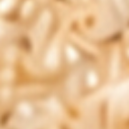
2.4 out of 5 rating for Total Restore - Gut
health, noting that while it introduced
slight improvements in curbing unhealthy
cravings, she anticipated more significant
changes in her digestive wellness.
Linda, New York, NY:
Linda comments
on minimal effects from Total Restore -
Gut health in her weight management
efforts and overall vitality, though she
acknowledges potential benefits for
others. Her rating is 2.1 out of 5,
suggesting that experiences may vary
individually.