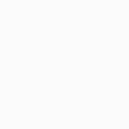
be a valuable addition to their dietary regimen.
It can be noteworthy that Total Restore - Gut
health could also contribute to efficient
absorption of nutrients, which in turn, might
lead to improved energy levels. Supporting a
healthy gut shall also help in managing one’s
weight by reducing cravings for high-calorie
junk foods.
It is essential to approach any supplement,
including Total Restore - Gut health, with a
thoughtful consideration of personal health
needs and possible outcomes. Consulting with
a healthcare professional can be beneficial