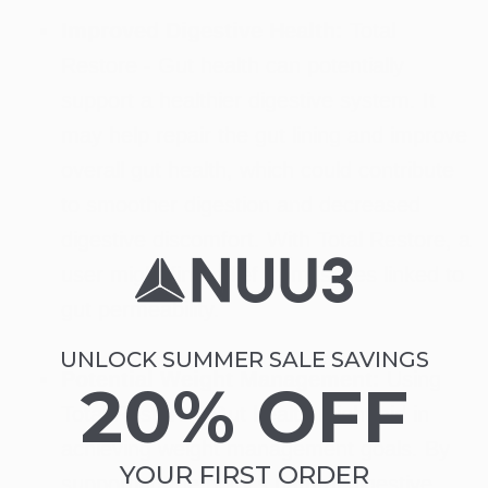
Improved Digestive Health:
Total
Restore - Gut health can potentially
support a healthier digestive system. It
may help repair the gut lining and improve
overall gut health, which could contribute
to smoother digestion and decreased
digestive discomfort. With Total Restore, a
user might find relief from issues linked to
gut permeability.
UNLOCK SUMMER SALE SAVINGS
Potential Weight Management:
Using
20% OFF
Total Restore - Gut health might aid in
achieving weight management goals. By
YOUR FIRST ORDER
supporting the body's natural digestive