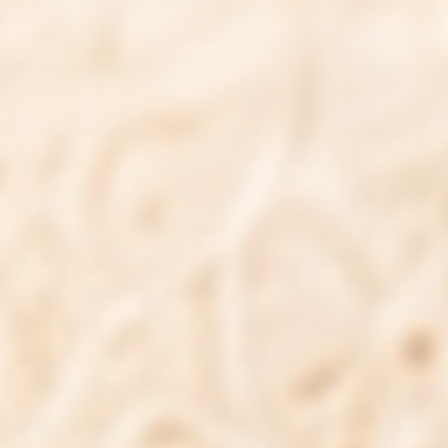
conditions should guide whether one should
incorporate Total Restore - Gut Health into
their regimen.
Total Restore - Gut health Pricing &
Availability
Total Restore - Gut health may come with
various pricing options depending on the
quantity purchased, which can be essential for
users deciding to commit to its benefits. The
pricing strategy acknowledges different
budgetary requirements and provides tiers that
users might explore. Potential customers could
consider either a single bottle or multi-bottle