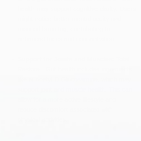
health may support cognitive clarity. Users
might notice better mental acuity and
reduced brain fog, contributing to
enhanced focus and concentration.
Support for Joints and Muscles:
Total
Restore - Gut health includes ingredients
like N-Acetyl-D-Glucosamine, which may
support joint and muscle health. This can
allow for a more active lifestyle and
reduce discomfort associated with
physical activities.