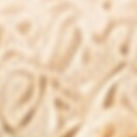
packs to suit their consumption and
commitment levels. For instance, it could be
noted that a single bottle is available for
purchase on the official website with
membership offering price concessions.
The Total Restore - Gut health supplement
should typically be taken consistently for
optimal results. It is suggested to consume
three capsules daily with a full glass of water,
ideally combined with a meal. Users might
start noticing changes over a given period,
which may vary between individuals due to
personalized health situations.