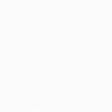
lining, reduces cravings for junk food, and
supports a healthier body weight.
N-Acetyl-D-Glucosamine
: May help
absorb lectins in the gut to prevent
damage and assist in relieving joint
discomfort.
Licorice Root Extract
: Considered to
encourage the thriving of beneficial gut
bacteria, enhancing the overall gut
environment.
PepZin GI® (Zinc and L-carnosine)
: