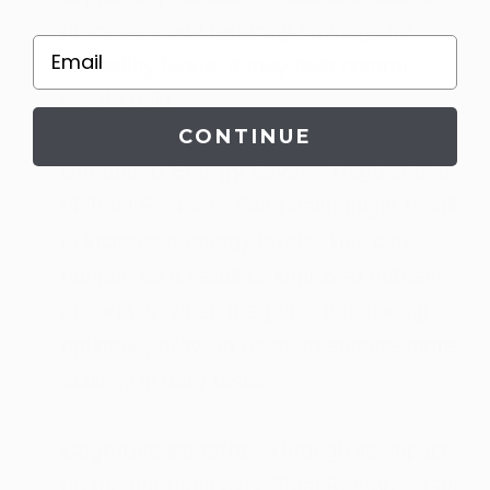
processes and reducing cravings for
Email
unhealthy foods, it may help control
weight gain.
CONTINUE
Enhanced Energy Levels:
Regular use
of Total Restore - Gut health might result
in increased energy levels. This can
happen as a result of improved nutrient
absorption when the gut is functioning
optimally, allowing users to engage more
actively in daily tasks.
Cognitive Benefits:
Through its impact
on the gut-brain axis, Total Restore - Gut