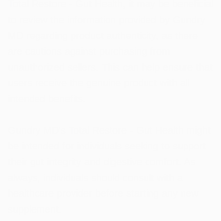
Total Restore - Gut Health, it may be beneficial
to review the information provided by Gundry
MD regarding product authenticity, as there
are cautions against purchasing from
unauthorized sellers. This can help ensure that
users receive the genuine product with all
intended benefits.
Gundry MD's Total Restore - Gut Health might
be intended for individuals seeking to support
their gut integrity and digestive comfort. As
always, individuals should consult with a
healthcare provider before starting any new
supplement.