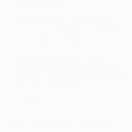
certain individuals.
Dietary Attributes
: Lectin-free, sugar-
free, soy-free, and dairy-free, appealing to
various dietary preferences.
Consultation Disclaimer
: As with any
supplement, individuals should consult a
healthcare provider to ensure it aligns with
their personal health needs and
conditions.
Benefits of Total Restore - Gut health