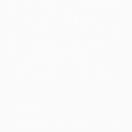
Variations of Total Restore - Gut health such
as the inclusion of potent ingredients suggest
it can also be beneficial for weight
management by reducing unhealthy cravings
and supporting a balanced energy state. While
the approach to gut health by Total Restore is
distinctively formulated, it might complement a
probiotic regimen by ensuring the gut
environment remains supportive of good
bacteria.
Key Ingredients
L-Glutamine
: Potentially soothes the gut