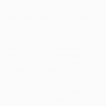
Restore may aid in this process through
compounds known to shore up the gut lining,
thereby possibly supporting a better digestion
experience.
The formula is free from lectins, sugar, soy,
and artificial sweeteners. This might make it a
potential option for individuals avoiding these
components. Suggested use of Total Restore -
Gut health includes taking three capsules daily
with water, preferably with a meal, to optimize
absorption. It's created to work alongside the
body's natural processes, potentially offering
benefits like reduced digestive issues and