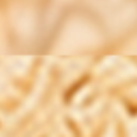
Restore - Gut health could experience
smoother digestion and reduced unhealthy
cravings, leading to a more active lifestyle.
For those considering incorporating Total
Restore - Gut health into their routine, it is
suggested to take three capsules daily with a
meal. The supplement contains a blend of 20
ingredients that are lectin-free, sugar-free,
soy-free, and dairy-free, tailored to potentially
cater to various dietary preferences and
sensitivities. It is important to note that the
product is not vegan due to its inclusion of
TAKE THE QUIZ!
shellfish ingredients.