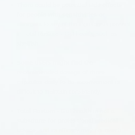
There could be potential side effects
for people with sensitivities or
allergies
to any of the ingredients present
in Total Restore - Gut health, such as
shellfish.
Some users might find the
recommended dosage of three
capsules daily to be inconvenient
or
difficult to maintain consistently.
Total Restore - Gut health is not a
substitute for professional medical
advice
, and its efficacy may not match