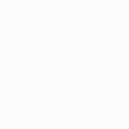
support a healthier gut lining and improve
digestive function. While the company's
overarching philosophy emphasizes the
importance of gut health, it shall be noted that
individual experiences with Total Restore - Gut
Health can vary.
Gundry MD's approach might include utilizing
a variety of ingredients purported to enhance
gut health. It could be observed that Gundry
MD is committed to ensuring that Total
Restore - Gut Health meets certain quality
standards by producing the supplement in a
GMP-certified facility. If one is considering