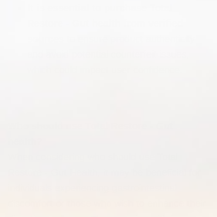
It is essential to purchase Total
Restore - Gut health from verified
sources
to ensure product authenticity
and avoid potential counterfeit issues,
which could impact user confidence.
Who should use Total Restore - Gut
health?
When considering who should use Total
Restore - Gut Health, it may be beneficial for
individuals experiencing gastrointestinal
discomfort or those who wish to enhance their