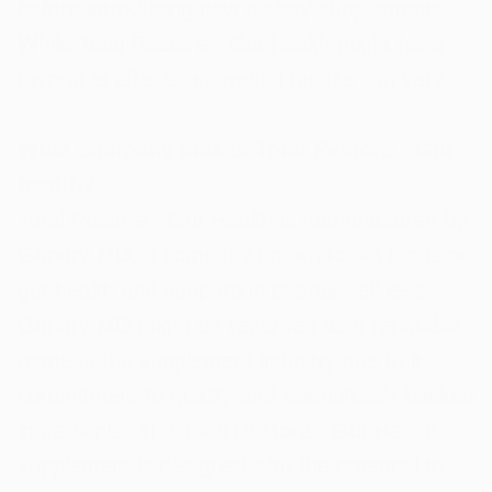
before introducing new dietary supplements.
While Total Restore - Gut health might have
favorable effects, individual results can vary.
What company makes Total Restore - Gut
health?
Total Restore - Gut Health is manufactured by
Gundry MD, a company known for its focus on
gut health and supporting overall wellness.
Gundry MD might be regarded as a reputable
name in the supplement industry due to its
commitment to quality and scientifically backed
ingredients. The Total Restore - Gut Health
supplement is designed with the potential to