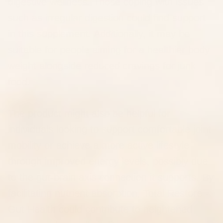
digestive wellness. Those coping with issues
such as irregular digestion could find support
in this supplement. Additionally, it may be
suitable for people aiming for a healthier body
weight alongside reduced cravings for junk
food.
The product might also be helpful for
individuals looking to support comfortable joint
mobility or achieve a more active lifestyle
through improved energy levels, possibly due
to the gut-brain axis connection it supports. By
facilitating nutrient absorption, Total Restore -
Gut Health could contribute to heightened