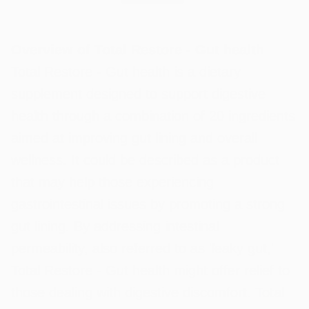
Overview of Total Restore - Gut health
Total Restore - Gut health is a dietary
supplement designed to support digestive
health through a combination of 20 ingredients
aimed at improving gut lining and overall
wellness. It could be described as a product
that may help those experiencing
gastrointestinal issues by promoting a strong
gut lining. By addressing intestinal
permeability, also referred to as 'leaky gut,'
Total Restore - Gut health might offer relief to
those dealing with digestive discomfort. Total