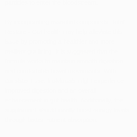
particles to enter the bloodstream.
By incorporating essential compounds, Total
Restore - Gut health may help alleviate this
issue by promoting a healthier and more
resilient gut lining. It is suggested that the
formula works to maintain smooth digestion
and comfortable bowel movements. With
consistent use, individuals might experience
improved digestion and an overall
enhancement in gut health. Additionally, the
supplement should ideally boost energy levels
through better nutrient absorption.