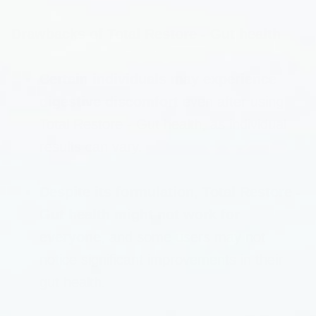
Drawbacks of Total Restore - Gut health
Certain individuals may experience
digestive discomfort
even after using
Total Restore - Gut health, as individual
results can vary.
Despite its formulation, Total Restore -
Gut health might not work for
everyone
, and some users may not
notice significant improvements in their
gut health.