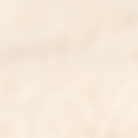
energy and overall vitality.
It is important to note that while Total Restore
- Gut Health can be part of a wellness routine,
it should not be seen as a replacement for
medical treatment. Individuals considering this
supplement might want to consult with a
healthcare provider, especially those with pre-
existing health conditions or those already on
medication. Total Restore - Gut Health is
formulated to bolster the body's natural
digestive processes, and responses to the
supplement may vary across different users.
As always, personal health goals and