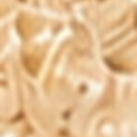
health, but she also points out that the
product did not fully meet her
expectations in terms of energy levels and
digestive comfort. She gives it a rating of
2.8 out of 5.
Paul, Austin, TX:
Paul expresses hope
for better results from Total Restore - Gut
health but ultimately rates it 2.0 out of 5.
He experienced minor enhancements in
digestion but feels there may be more
effective formulations available.
Emma, Chicago, IL:
Emma provides a