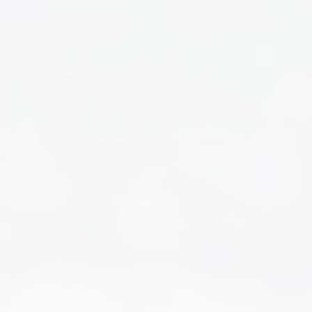
the expectations of every user seeking
gut health benefits.
Given that Total Restore - Gut health
involves multiple ingredients
,
individuals could experience interactions if
they are taking other supplements or
medications.
Users might find the taste or smell of
Total Restore - Gut health capsules to
be less appealing
, which may impact
usage.