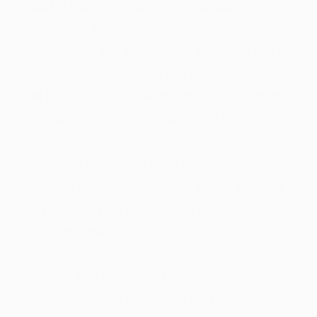
digestive health. This product is designed with
the potential to support a strong gut lining and
may enhance the connection between the gut
and the brain, known as the gut-brain axis.
Total Restore - Gut health can contribute to
minimizing symptoms associated with a
compromised digestive system, such as
fatigue and unhealthy food cravings. By
potentially reinforcing the gut lining, it might
help in achieving comfortable digestion and
bowel movements.
For those looking for solutions to digestive
discomfort, Total Restore - Gut health might