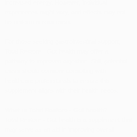
increased energy. However, individual
experiences might vary, and effects may not
be uniform across users.
For those seeking gastrointestinal support,
Total Restore - Gut health may offer a
pathway to improved digestion. Still, potential
users should consider consulting with
healthcare professionals to ensure this
supplement aligns with their health needs.
What is Total Restore - Gut health?
Total Restore - Gut health is a supplement that
may serve as an aid in improving overall