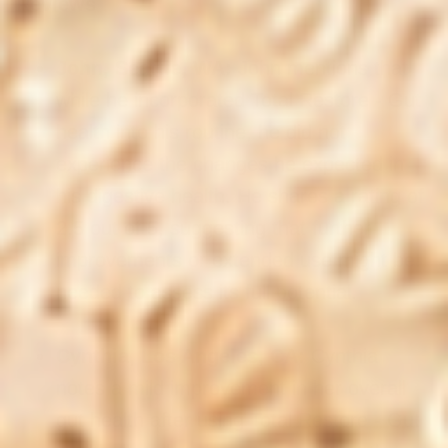
Reviews
John, Seattle, WA:
John mentions that
while he incorporated Total Restore - Gut
health into his routine, he did not
experience the changes he expected in
his digestive health. He shares a rating of
2.5 out of 5, suggesting that further
improvements or extended use might be
needed to assess its full potential.
Cynthia, Los Angeles, CA:
Cynthia
notes a mild improvement in her overall
gut health after using Total Restore - Gut