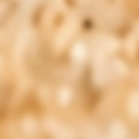
Final Verdict
Total Restore - Gut health may be a promising
dietary supplement for those seeking to
enhance their digestive well-being. This
product might provide valuable support for a
strong and healthy gut lining through its
carefully selected ingredients. Dr. Gundry, the
creator of Total Restore - Gut health,
emphasizes the potential benefits of
maintaining a healthy gut, as it may improve
energy levels, support weight management,
and enhance cognitive clarity. Users of Total